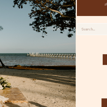
t
Search