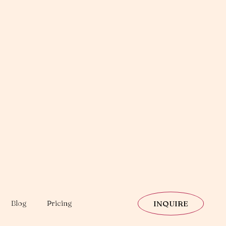
Blog
Pricing
INQUIRE