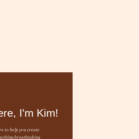
ere, I'm Kim!
e to help you create
ething breathtaking