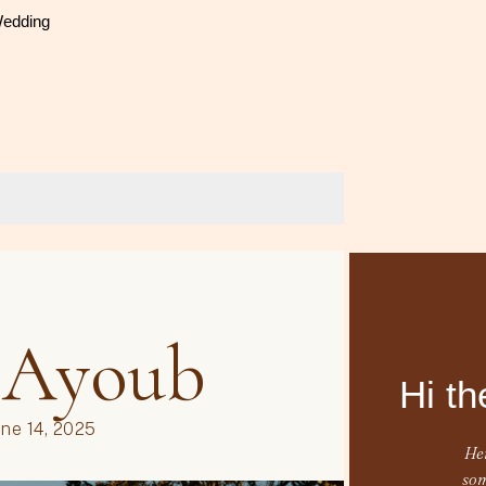
Wedding
Hi th
Her
som