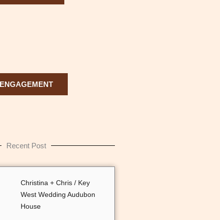
ENGAGEMENT
Recent Post
Christina + Chris / Key
West Wedding Audubon
House