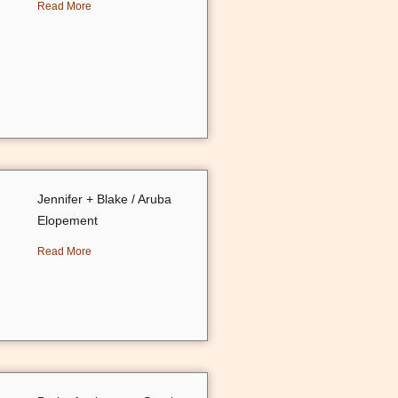
Read More
Jennifer + Blake / Aruba
Elopement
Read More