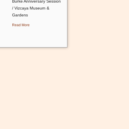
Burke Anniversary Session
/ Vizcaya Museum &
Gardens
Read More