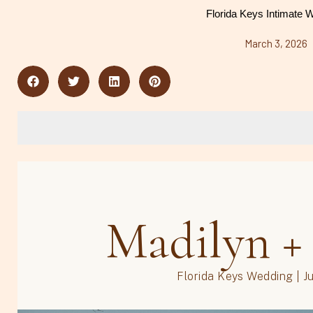
Florida Keys Intimate 
March 3, 2026