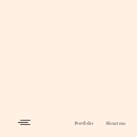
Skip
to
content
Portfolio
About me