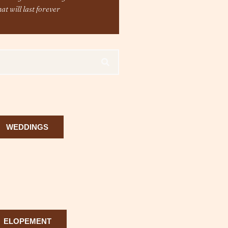
hat will last forever
WEDDINGS
ELOPEMENT