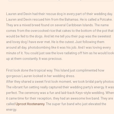
Lauren and Devin had their rescue dog in every part of their wedding day.
Lauren and Devin rescued him from the Bahamas. He is called a Potcake.
They are a mixed breed found on several Caribbean Islands. The name
comes from the overcooked rice that cakes to the bottom of the pot that
would be fed to the dogs. And let me tell you their pup was the sweetest
and lovey dog I have ever met. He is the cutest. Just following them
around all day, photobombing like it was his job. And I was loving every
minute of it. You could just see the love radiating off him as he would look
up at them constantly. It was precious.
First look done the tropical way. This Island just complimented how
gorgeous Lauren looked in her wedding dress.
After they shared a sweet first look moment, we took bridal party photos
The vibrant fun setting really captured their wedding party’s energy. It was
perfect. The ceremony was a fun and laid-back Keys-style wedding. When
it came time for their reception, they had an awesome live band. They are
called
Uproot Hootenanny
. The super fun band who just elevated the
energy.