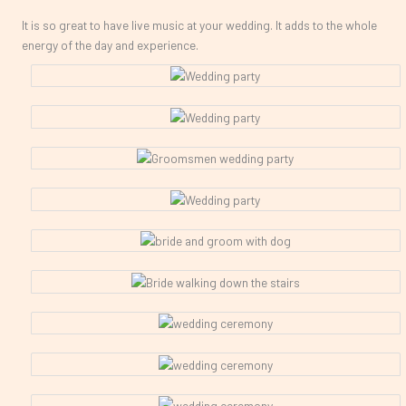
It is so great to have live music at your wedding. It adds to the whole
energy of the day and experience.