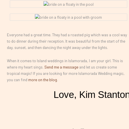
Everyone had a great time. They had a roasted pig which was a cool way
to do dinner during their reception. It was beautiful from the start of the
day, sunset, and then dancing the night away under the lights.
When it comes to Island weddings in Islamorada, I am your girl. This is
where my heart sings.
Send me a message
and let us create some
tropical magic! If you are looking for more Islamorada Wedding magic,
you can find
more on the blog
.
Love, Kim Stanto