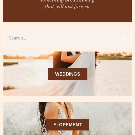
that will last forever
Search
WEDDINGS
ELOPEMENT