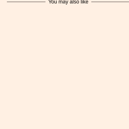
You may also like