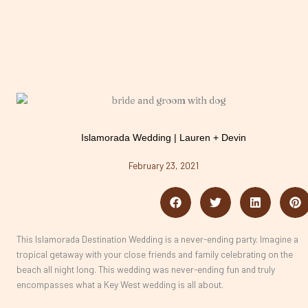
Islamorada Wedding | Lauren + Devin
February 23, 2021
This Islamorada Destination Wedding is a never-ending party. Imagine a
tropical getaway with your close friends and family celebrating on the
beach all night long. This wedding was never-ending fun and truly
encompasses what a Key West wedding is all about.