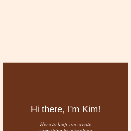
Hi there, I'm Kim!
Here to help you create
something breathtaking