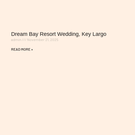
Dream Bay Resort Wedding, Key Largo
admin
November 21, 2025
READ MORE »