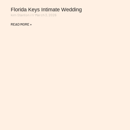
Florida Keys Intimate Wedding
kim Stanton
March 3, 2026
READ MORE »