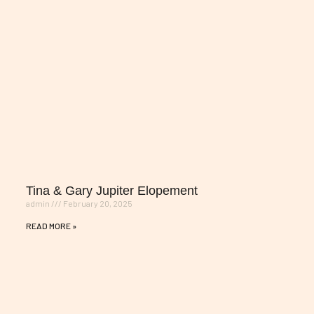
Tina & Gary Jupiter Elopement
admin
February 20, 2025
READ MORE »