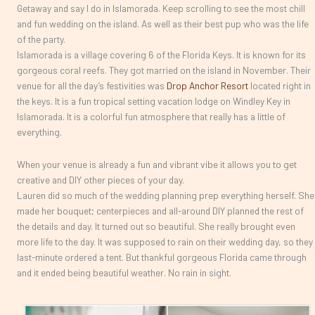
Getaway and say I do in Islamorada. Keep scrolling to see the most chill
and fun wedding on the island. As well as their best pup who was the life
of the party.
Islamorada is a village covering 6 of the Florida Keys. It is known for its
gorgeous coral reefs. They got married on the island in November. Their
venue for all the day’s festivities was
Drop Anchor Resort
located right in
the keys. It is a fun tropical setting vacation lodge on Windley Key in
Islamorada. It is a colorful fun atmosphere that really has a little of
everything.
When your venue is already a fun and vibrant vibe it allows you to get
creative and DIY other pieces of your day.
Lauren did so much of the wedding planning prep everything herself. She
made her bouquet; centerpieces and all-around DIY planned the rest of
the details and day. It turned out so beautiful. She really brought even
more life to the day. It was supposed to rain on their wedding day, so they
last-minute ordered a tent. But thankful gorgeous Florida came through
and it ended being beautiful weather. No rain in sight.