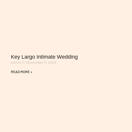
Key Largo Intimate Wedding
admin
November 11, 2025
READ MORE »