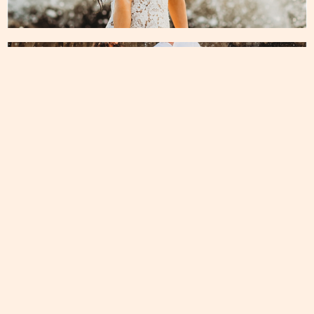
ENGAGEMENT
Recent Post
Montana Elopement
Read More