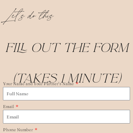
Let’s do this
fill out the form
(takes 1 minute)
Your Name and Your Partner’s Name
Email
Phone Number