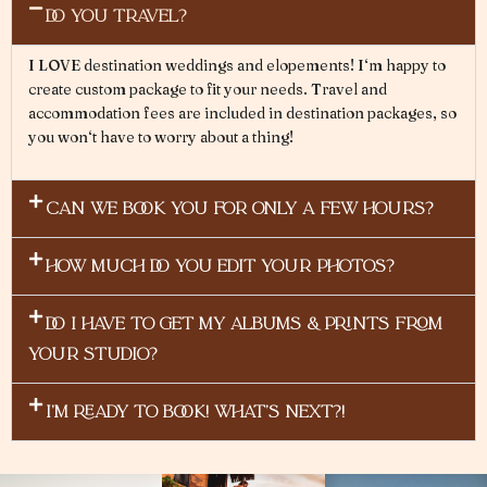
DO YOU TRAVEL?
I
L
O
VE
destination
weddings and elopements
!
I
‘
m
happy
to
create custom
pack
ag
e to
fit
y
ou
r needs
.
Travel
and
accommodation
fees
are
included
in
destination pack
a
ges
,
so
you
won
‘
t
have
to
worry
about
a
thing
!
CAN WE BOOK YOU FOR ONLY A FEW HOURS?
HOW MUCH DO YOU EDIT YOUR PHOTOS?
DO I HAVE TO GET MY ALBUMS & PRINTS FROM
YOUR STUDIO?
I'M READY TO BOOK! WHAT's NEXT?!