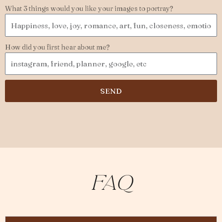
What 3 things would you like your images to portray?
How did you first hear about me?
SEND
Faq