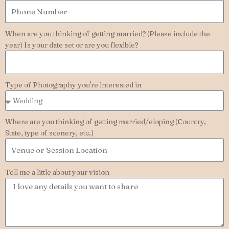
When are you thinking of getting married? (Please include the
year) Is your date set or are you flexible?
Type of Photography you're interested in
Where are you thinking of getting married/eloping (Country,
State, type of scenery, etc.)
Tell me a little about your vision