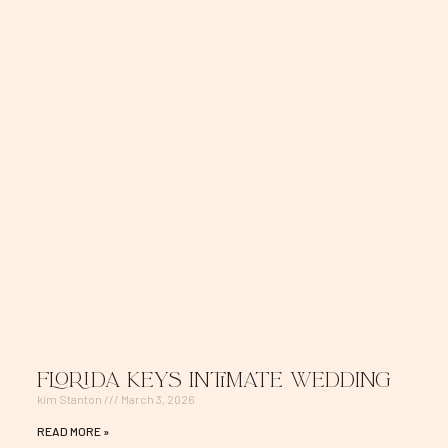
Florida Keys Intimate Wedding
kim Stanton
March 3, 2026
READ MORE »