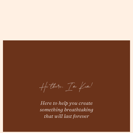
Hi there, I'm Kim!
Here to help you create
something breathtaking
that will last forever