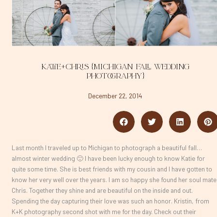
Katie+Chris {Michigan Fall Wedding
Photography}
December 22, 2014
Last month I traveled up to Michigan to photograph a beautiful fall…
almost winter wedding 🙂 I have been lucky enough to know Katie for
quite some time. She is best friends with my cousin and I have gotten to
know her very well over the years. I am so happy she found her soul mate
Chris. Together they shine and are beautiful on the inside and out.
Spending the day capturing their love was such an honor. Kristin, from
K+K photography second shot with me for the day. Check out their