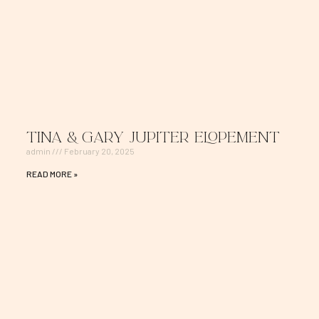
Tina & Gary Jupiter Elopement
admin
February 20, 2025
READ MORE »