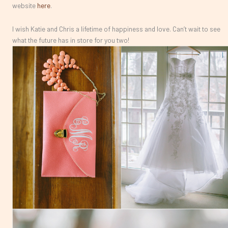
website
here
.
I wish Katie and Chris a lifetime of happiness and love. Can’t wait to see
what the future has in store for you two!