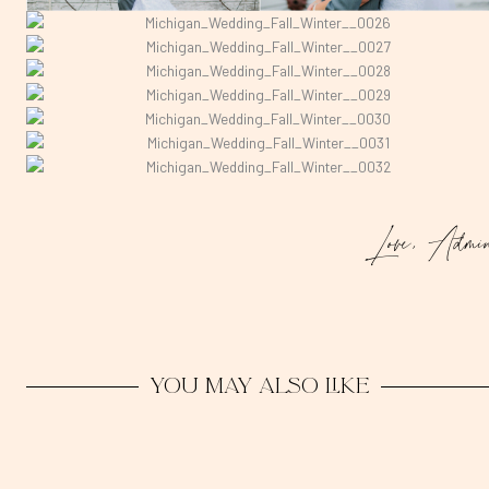
Love, Admi
You may also like