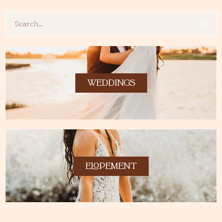
Search
WEDDINGS
ELOPEMENT