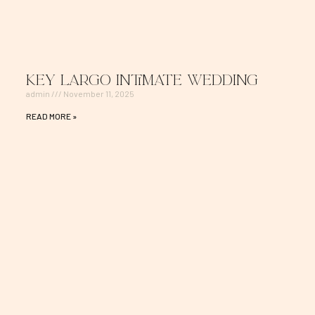
Key Largo Intimate Wedding
admin
November 11, 2025
READ MORE »