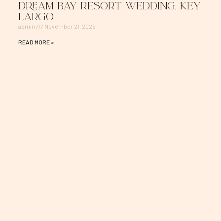
Dream Bay Resort Wedding, Key
Largo
admin
November 21, 2025
READ MORE »