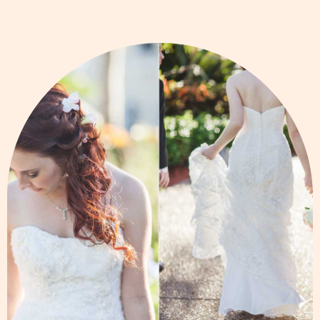
Page
Page
Page
Page
Page
Page