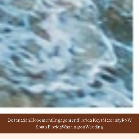
Destination
Elopement
Engagement
Florida Keys
Maternity
PNW
South Florida
Washington
Wedding