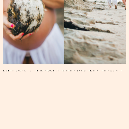
Melissa + Justin {Hobe Sound, Beach
Maternity Photography}
December 14, 2013
No Comments
READ MORE