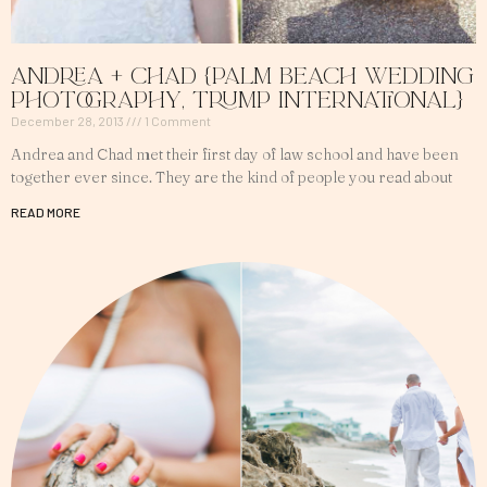
Andrea + Chad {Palm Beach Wedding
Photography, Trump International}
December 28, 2013
1 Comment
Andrea and Chad met their first day of law school and have been
together ever since. They are the kind of people you read about
READ MORE