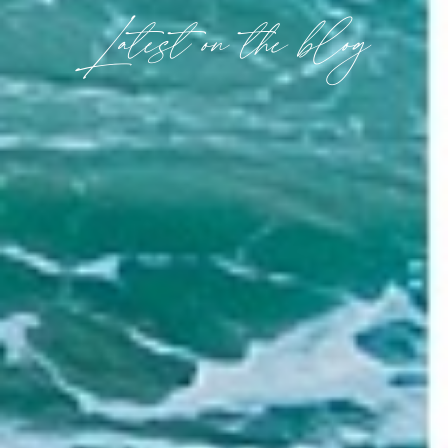
Latest on the blog