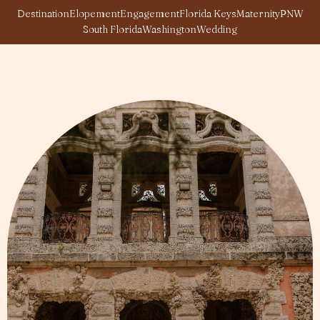
Destination
Elopement
Engagement
Florida Keys
Maternity
PNW
South Florida
Washington
Wedding
Page
Page
Page
Page