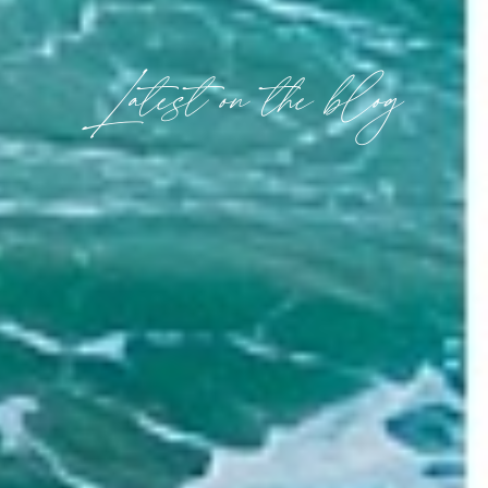
Latest on the blog