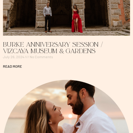
Burke Anniversary Session /
Vizcaya Museum & Gardens
July 26, 2024
No Comments
READ MORE