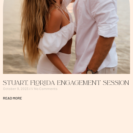
Stuart, Florida Engagement Session
October 9, 2023
No Comments
READ MORE