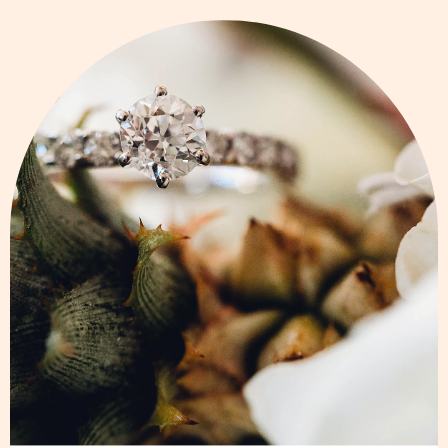
Page
Page
Page
Page
Page
Page
Page