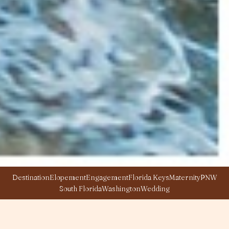
Destination
Elopement
Engagement
Florida Keys
Maternity
PNW
South Florida
Washington
Wedding