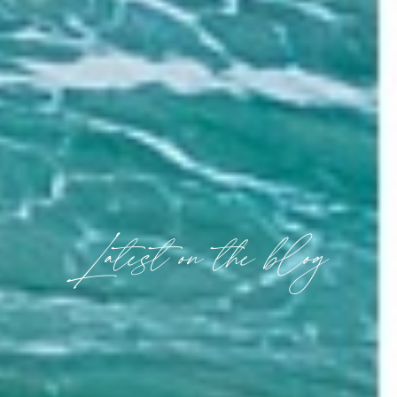
Latest on the blog