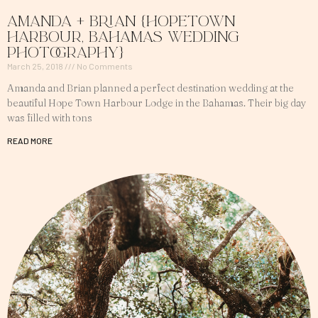
Amanda + Brian {Hopetown
Harbour, Bahamas Wedding
Photography}
March 25, 2018
No Comments
Amanda and Brian planned a perfect destination wedding at the
beautiful Hope Town Harbour Lodge in the Bahamas. Their big day
was filled with tons
READ MORE