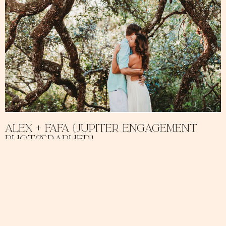
Alex + Fafa {Jupiter Engagement
Photographer}
February 11, 2018
No Comments
Alex and Fafa are the sweetest pair! They were an absolute dream
to work with and were so comfortable in front of the camera. We
READ MORE